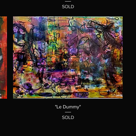
SOLD
"Le Dummy"
SOLD