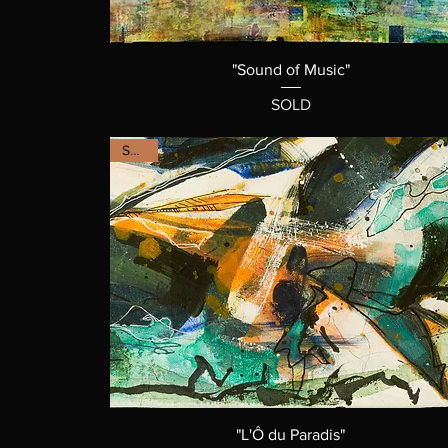
"Sound of Music"
SOLD
SOLD
"L'Ô du Paradis"