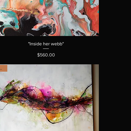
"Inside her webb"
Price
$560.00
OLD