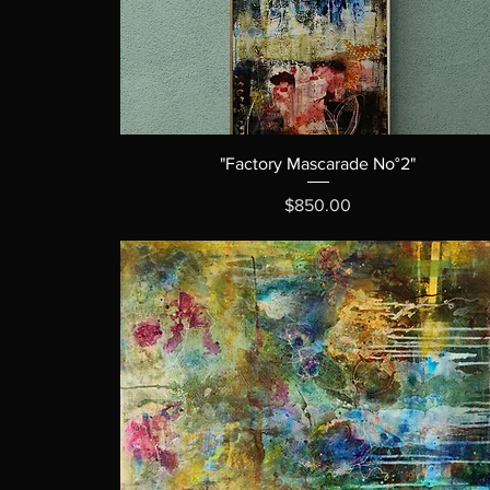
"Factory Mascarade No°2"
Price
$850.00