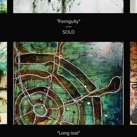
"Ferngully"
SOLD
"Long lost"