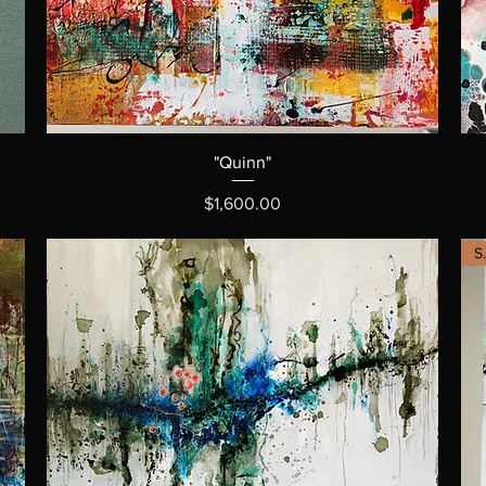
"Quinn"
Price
$1,600.00
S