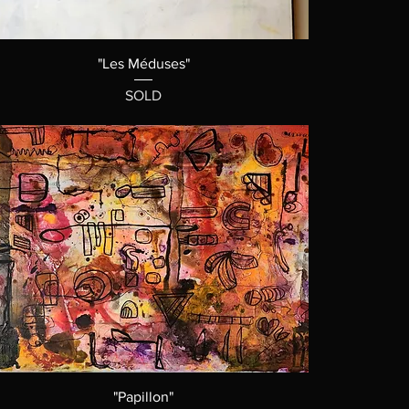
"Les Méduses"
SOLD
"Papillon"