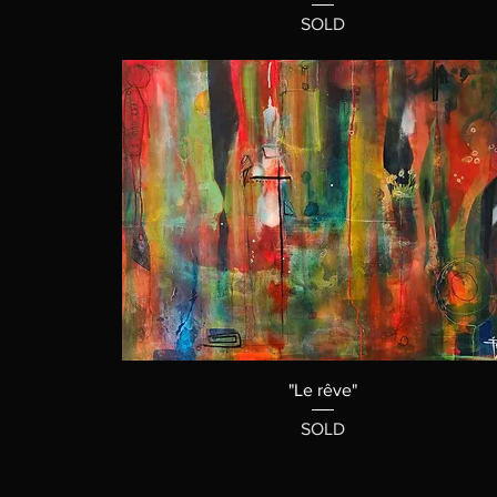
SOLD
"Le rêve"
SOLD