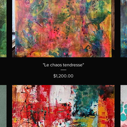
"Le chaos tendresse"
Price
$1,200.00