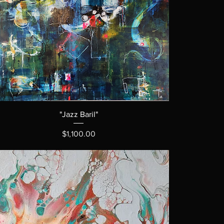
"Jazz Baril"
Price
$1,100.00