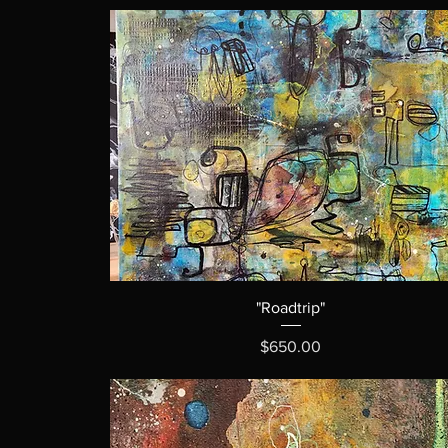
"Roadtrip"
Price
$650.00