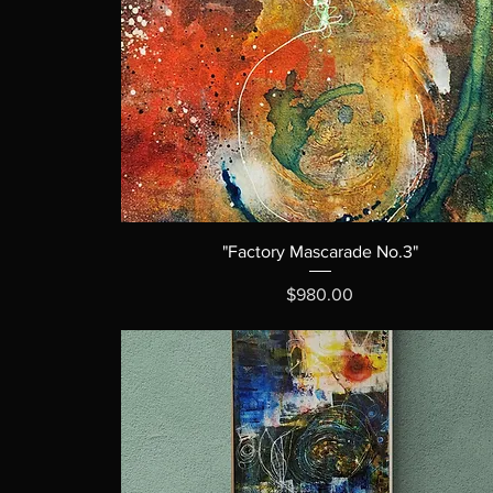
"Factory Mascarade No.3"
Price
$980.00