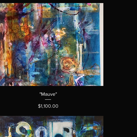
"Mauve"
Price
$1,100.00