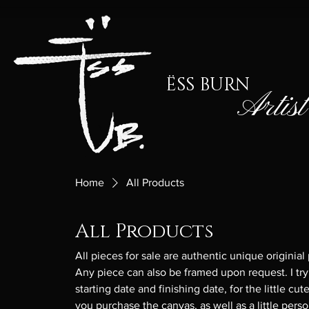
ËSS BURN
Artist
Home
All Products
All Products
All pieces for sale are authentic unique originial
Any piece can also be framed upon request. I try
starting date and finishing date, for the little 
you purchase the canvas, as well as a little perso