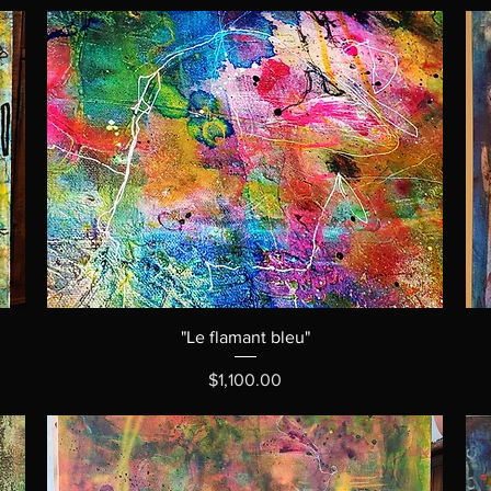
"Le flamant bleu"
Price
$1,100.00