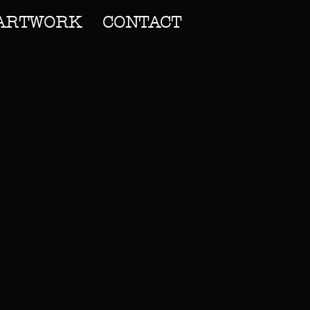
ARTWORK
CONTACT