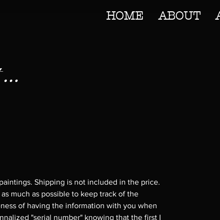
HOME
ABOUT
...
 paintings. Shipping is not included in the price.
 as much as possible to keep track of the
cuteness of having the information with you when
nnalized "serial number" knowing that the first I