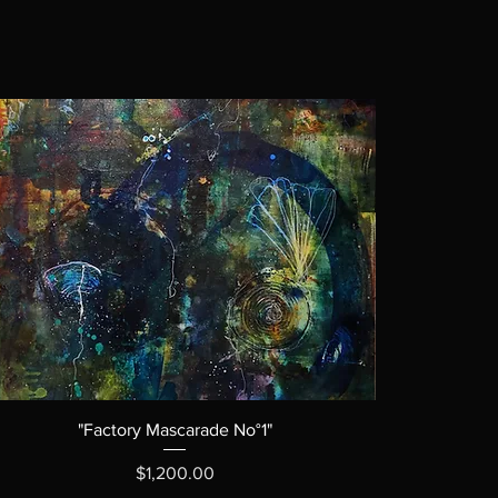
"Factory Mascarade No°1"
Price
$1,200.00