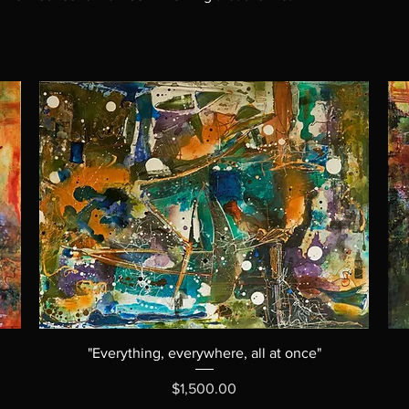
"Everything, everywhere, all at once"
Price
$1,500.00