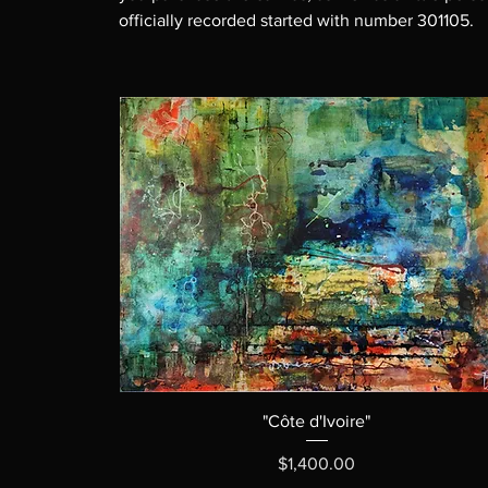
officially recorded started with number 301105.
"Côte d'Ivoire"
Price
$1,400.00