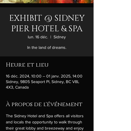
EXHIBIT @ SIDNEY
PIER HOTEL & SPA
lun. 16 déc.
  |  
Sidney
In the land of dreams.
Heure et lieu
16 déc. 2024, 10:00 – 01 janv. 2025, 14:00
Sidney, 9805 Seaport Pl, Sidney, BC V8L
4X3, Canada
À propos de l'événement
The Sidney Hotel and Spa offers all visitors 
and locals the opportunity to walk through 
their great lobby and breezeway and enjoy 