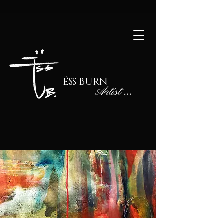
ËSS BURN
Artist
...